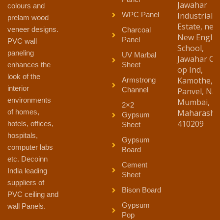
Jawahar
colours and
WPC Panel
Industrial
prelam wood
Estate, nea
veneer designs.
Charcoal
New Englis
Panel
PVC wall
School,
paneling
UV Marbal
Jawahar Co
enhances the
Sheet
op Ind,
look of the
Kamothe,
Armstrong
interior
Channel
Panvel, Nav
environments
Mumbai,
2×2
of homes,
Maharasht
Gypsum
410209
hotels, offices,
Sheet
hospitals,
Gypsum
computer labs
Board
etc. Decoinn
Cement
India leading
Sheet
suppliers of
Bison Board
PVC ceiling and
Gypsum
wall Panels.
Pop