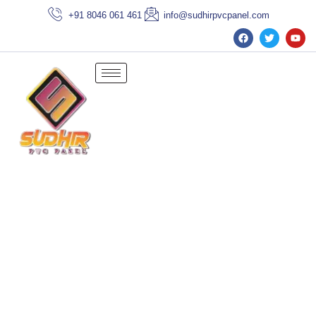
+91 8046 061 461
info@sudhirpvcpanel.com
Cement Sheet