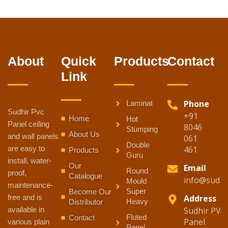
About
Quick
Products
Contact
Link
Phone
Laminat
Sudhir Pvc
+91
Home
Hot
Panel ceiling
8046
Stumping
About Us
and wall panels
061
Double
are easy to
461
Products
Guru
install, water-
Our
Email
Round
proof,
Catalogue
info@sudhi
Mould
maintenance-
Super
Become Our
free and is
Address
Heavy
Distributor
available in
Sudhir PVC
Fluted
Contact
Panel
various plain
Panel